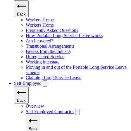
Back
Workers Home
Workers Home
Frequently Asked Questions
How Portable Long Service Leave works
Am I covered?
Transitional Arrangements
Breaks from the industry
Unregistered Service
Working interstate
Moving in and out of the Portable Long Service Leave
scheme
Claiming Long Service Leave
Self Employed
Back
Overview
Self Employed Contractor
Back