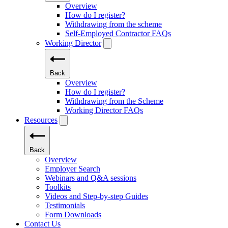
Overview
How do I register?
Withdrawing from the scheme
Self-Employed Contractor FAQs
Working Director
Back
Overview
How do I register?
Withdrawing from the Scheme
Working Director FAQs
Resources
Back
Overview
Employer Search
Webinars and Q&A sessions
Toolkits
Videos and Step-by-step Guides
Testimonials
Form Downloads
Contact Us