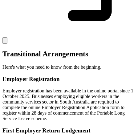
Transitional Arrangements
Here's what you need to know from the beginning.
Employer Registration
Employer registration has been available in the online portal since 1
October 2025. Businesses employing eligible workers in the
community services sector in South Australia are required to
complete the online Employer Registration Application form to
register within 28 days of commencement of the Portable Long
Service Leave scheme.
First Employer Return Lodgement