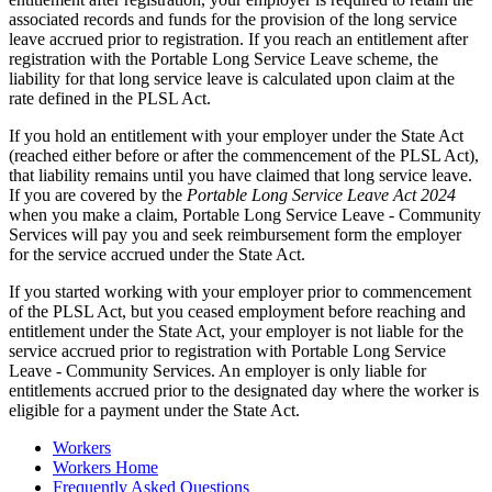
associated records and funds for the provision of the long service
leave accrued prior to registration. If you reach an entitlement after
registration with the Portable Long Service Leave scheme, the
liability for that long service leave is calculated upon claim at the
rate defined in the PLSL Act.
If you hold an entitlement with your employer under the State Act
(reached either before or after the commencement of the PLSL Act),
that liability remains until you have claimed that long service leave.
If you are covered by the
Portable Long Service Leave Act 2024
when you make a claim, Portable Long Service Leave - Community
Services will pay you and seek reimbursement form the employer
for the service accrued under the State Act.
If you started working with your employer prior to commencement
of the PLSL Act, but you ceased employment before reaching and
entitlement under the State Act, your employer is not liable for the
service accrued prior to registration with Portable Long Service
Leave - Community Services. An employer is only liable for
entitlements accrued prior to the designated day where the worker is
eligible for a payment under the State Act.
Workers
Workers Home
Frequently Asked Questions