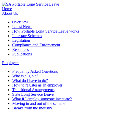
Home
About Us
Overview
Latest News
How Portable Long Service Leave works
Interstate Schemes
Legislation
Compliance and Enforcement
Resources
Publications
Employers
Frequently Asked Questions
Who is eligible?
What do I have to do?
How to register as an employer
Transitional Arrangements
State Long Service Leave
What if I employ someone interstate?
Moving in and out of the scheme
Breaks from the Industry