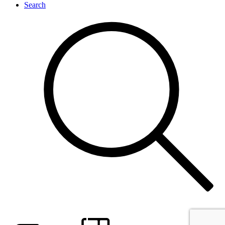
Search