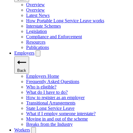
Overview
Overview
Latest News
How Portable Long Service Leave works
Interstate Schemes
Legislation
Compliance and Enforcement
Resources
Publications
Employers
Back
Employers Home
Frequently Asked Questions
Who is eligible?
What do I have to do?
How to register as an employer
Transitional Arrangements
State Long Service Leave
What if I employ someone interstate?
Moving in and out of the scheme
Breaks from the Industry
Workers