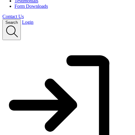
Testimonials
Form Downloads
Contact Us
Login
Search