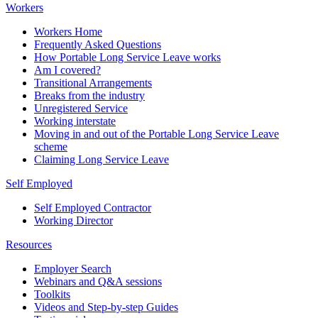
Workers
Workers Home
Frequently Asked Questions
How Portable Long Service Leave works
Am I covered?
Transitional Arrangements
Breaks from the industry
Unregistered Service
Working interstate
Moving in and out of the Portable Long Service Leave
scheme
Claiming Long Service Leave
Self Employed
Self Employed Contractor
Working Director
Resources
Employer Search
Webinars and Q&A sessions
Toolkits
Videos and Step-by-step Guides