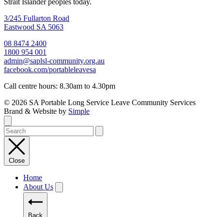
Strait Islander peoples today.
3/245 Fullarton Road
Eastwood SA 5063
08 8474 2400
1800 954 001
admin@saplsl-community.org.au
facebook.com/portableleavesa
Call centre hours: 8.30am to 4.30pm
© 2026 SA Portable Long Service Leave Community Services
Brand & Website by
Simple
Close
Home
About Us
Back