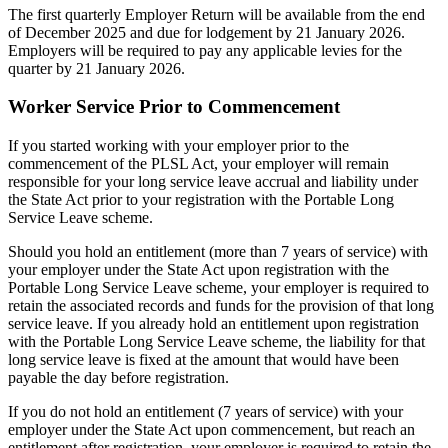
The first quarterly Employer Return will be available from the end
of December 2025 and due for lodgement by 21 January 2026.
Employers will be required to pay any applicable levies for the
quarter by 21 January 2026.
Worker Service Prior to Commencement
If you started working with your employer prior to the
commencement of the PLSL Act, your employer will remain
responsible for your long service leave accrual and liability under
the State Act prior to your registration with the Portable Long
Service Leave scheme.
Should you hold an entitlement (more than 7 years of service) with
your employer under the State Act upon registration with the
Portable Long Service Leave scheme, your employer is required to
retain the associated records and funds for the provision of that long
service leave. If you already hold an entitlement upon registration
with the Portable Long Service Leave scheme, the liability for that
long service leave is fixed at the amount that would have been
payable the day before registration.
If you do not hold an entitlement (7 years of service) with your
employer under the State Act upon commencement, but reach an
entitlement after registration, your employer is required to retain the