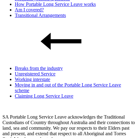
How Portable Long Service Leave works
Am I covered?
Transitional Arrangements
Breaks from the industry
Unregistered Service
Working interstate
Moving in and out of the Portable Long Service Leave
scheme
Claiming Long Service Leave
SA Portable Long Service Leave acknowledges the Traditional
Custodians of Country throughout Australia and their connections to
land, sea and community. We pay our respects to their Elders past
and present, and extend that respect to all Aboriginal and Torres